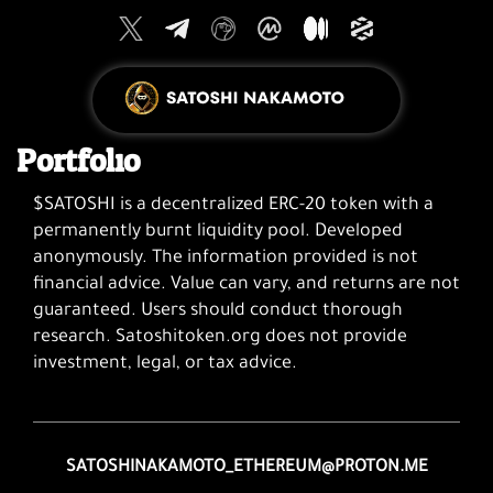
Portfolio
$SATOSHI is a decentralized ERC-20 token with a
permanently burnt liquidity pool. Developed
anonymously. The information provided is not
financial advice. Value can vary, and returns are not
guaranteed. Users should conduct thorough
research. Satoshitoken.org does not provide
investment, legal, or tax advice.
SATOSHINAKAMOTO_ETHEREUM@PROTON.ME