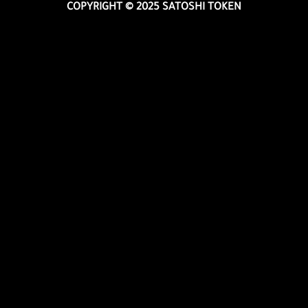
COPYRIGHT © 2025 SATOSHI TOKEN