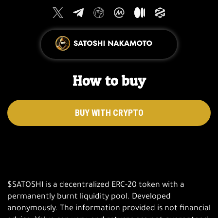
How to buy
BUY WITH CRYPTO
$SATOSHI is a decentralized ERC-20 token with a
permanently burnt liquidity pool. Developed
anonymously. The information provided is not financial