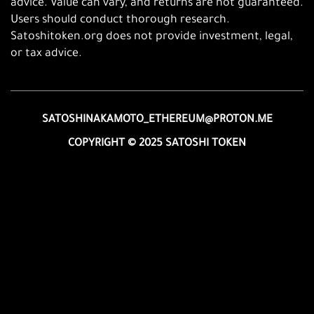
advice. Value can vary, and returns are not guaranteed.
Users should conduct thorough research.
Satoshitoken.org does not provide investment, legal,
or tax advice.
SATOSHINAKAMOTO_ETHEREUM@PROTON.ME
COPYRIGHT © 2025 SATOSHI TOKEN